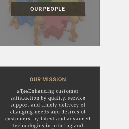
OUR PEOPLE
OUR MISSION
вЂњEnhancing customer
satisfaction by quality, service
support and timely delivery of
changing needs and desires of
customers, by latest and advanced
technologies in printing and