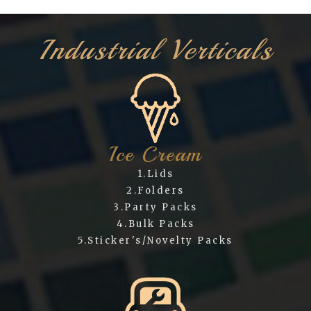
Industrial Verticals
Ice Cream
1.Lids
2.Folders
3.Party Packs
4.Bulk Packs
5.Sticker's/Novelty Packs