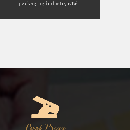
packaging industry.вЂќ
Post Press