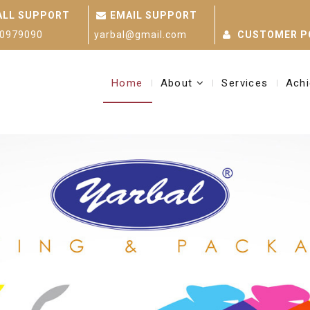
ALL SUPPORT
EMAIL SUPPORT
0979090
yarbal@gmail.com
CUSTOMER P
Home
About
Services
Ach