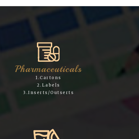
Pharmaceuticals
1.Cartons
2.Labels
3.Inserts/Outserts