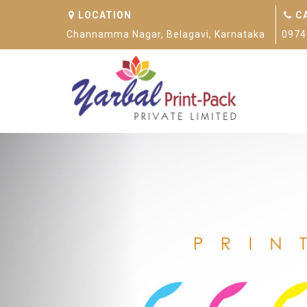
LOCATION
C
Channamma Nagar, Belagavi, Karnataka
0974