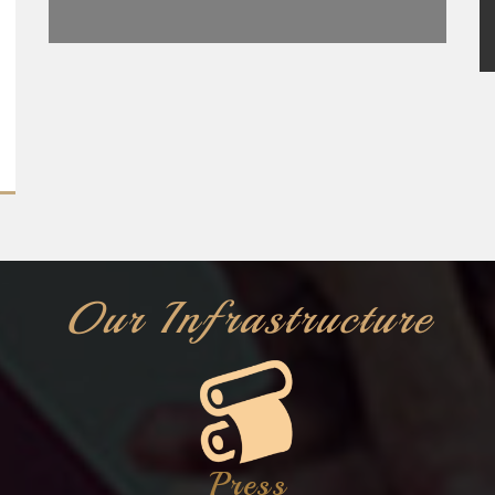
Our Infrastructure
Press