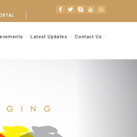
ORTAL
ievements
Latest Updates
Contact Us