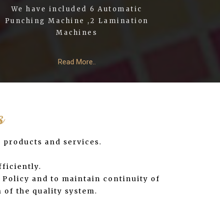
We have included 6 Automatic
Punching Machine ,2 Lamination
Machines
Read More..
s
y products and services.
ficiently.
Policy and to maintain continuity of
 of the quality system.