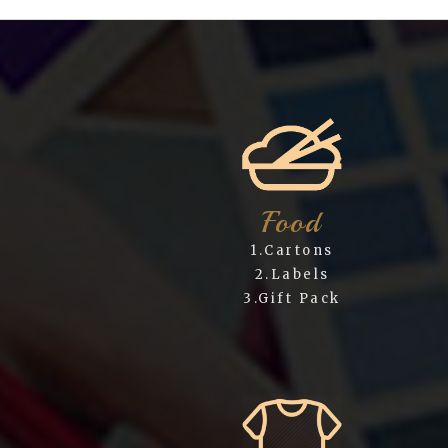
Food
1.Cartons
2.Labels
3.Gift Pack