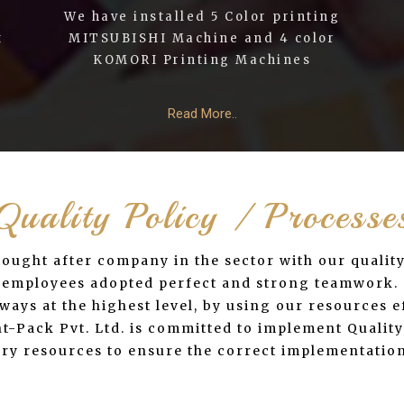
We have installed 5 Color printing
t
MITSUBISHI Machine and 4 color
KOMORI Printing Machines
Read More..
Quality Policy / Processe
 sought after company in the sector with our qualit
ur employees adopted perfect and strong teamwork.
ays at the highest level, by using our resources ef
-Pack Pvt. Ltd. is committed to implement Quality 
sary resources to ensure the correct implementation