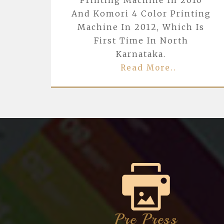
Printing Machine In 2010
And Komori 4 Color Printing
Machine In 2012, Which Is
First Time In North
Karnataka.
Read More..
Pre Press