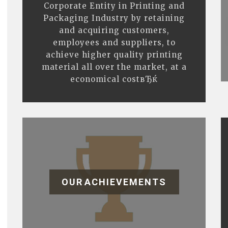
Corporate Entity in Printing and
Packaging Industry by retaining
and acquiring customers,
employees and suppliers, to
achieve higher quality printing
material all over the market, at a
economical costвЂќ
OUR ACHIEVEMENTS