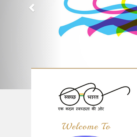
Welcome To