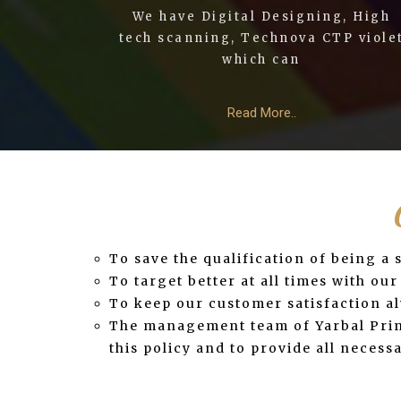
We have Digital Designing, High
tech scanning, Technova CTP viole
which can
Read More..
To save the qualification of being a
To target better at all times with o
To keep our customer satisfaction alw
The management team of Yarbal Print
this policy and to provide all neces