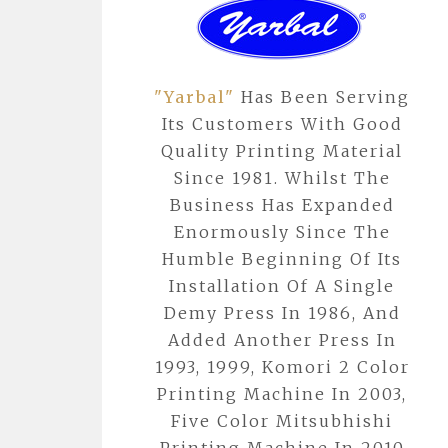
"Yarbal"
Has Been Serving
Its Customers With Good
Quality Printing Material
Since 1981. Whilst The
Business Has Expanded
Enormously Since The
Humble Beginning Of Its
Installation Of A Single
Demy Press In 1986, And
Added Another Press In
1993, 1999, Komori 2 Color
Printing Machine In 2003,
Five Color Mitsubhishi