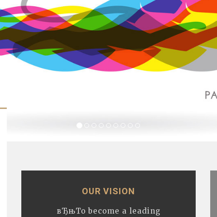
OUR VISION
вЂњTo become a leading